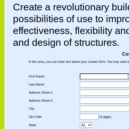
Create a revolutionary buil
possibilities of use to impro
effectiveness, flexibility an
and design of structures.
Co
In this area, you can enter text about your contact form. You may want 
First Name:
Last Name:
Address Street 1:
Address Street 2:
City:
Zip Code:
(5 digits)
State: