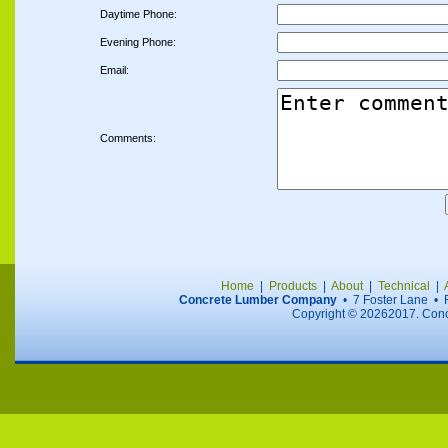
Daytime Phone:
Evening Phone:
Email:
Comments:
Home
|
Products
|
About
|
Technical
|
Concrete Lumber Company
• 7 Foster Lane •
Copyright ©
20262017. Concr