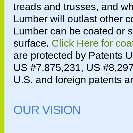
treads and trusses, and wh
Lumber will outlast other c
Lumber can be coated or sta
surface.
Click Here for coa
are protected by Patents 
US #7,875,231, US #8,29
U.S. and foreign patents a
OUR VISION