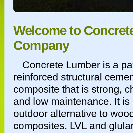
Welcome to Concret
Company
Concrete Lumber is a pat
reinforced structural cemen
composite that is strong, c
and low maintenance. It is
outdoor alternative to wood
composites, LVL and glula