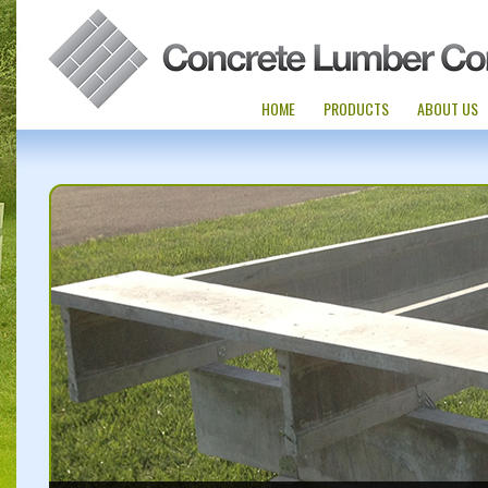
HOME
PRODUCTS
ABOUT US