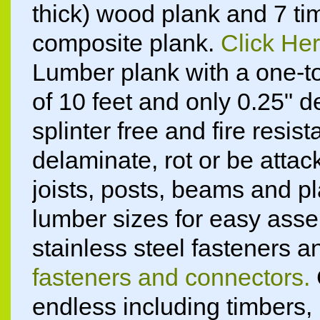
thick) wood plank and 7 tim
composite plank.
Click Her
Lumber plank with a one-t
of 10 feet and only 0.25" d
splinter free and fire resist
delaminate, rot or be atta
joists, posts, beams and p
lumber sizes for easy ass
stainless steel fasteners 
fasteners and connectors.
endless including timbers, li