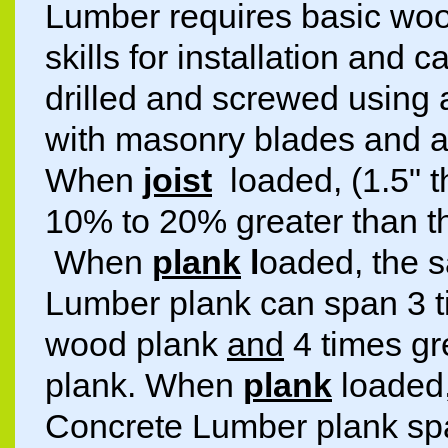
Lumber requires basic wo
skills for installation and c
drilled and screwed using 
with masonry blades and a 
When
joist
loaded, (1.5"
10% to 20% greater than t
When
plank
l
oaded, the s
Lumber plank can span 3 t
wood plank
and
4 times gr
plank. When
plank
loaded,
Concrete Lumber plank spa